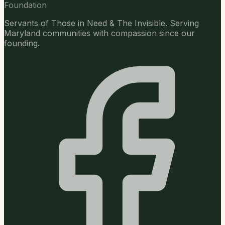
Foundation
Servants of Those in Need & The Invisible. Serving
Maryland communities with compassion since our
founding.