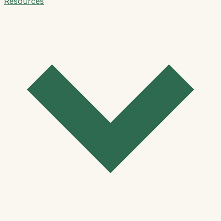
Resources