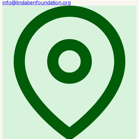
info@lindabenfoundation.org