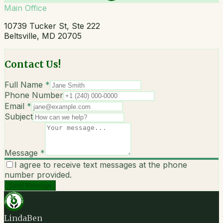
Main Office
10739 Tucker St, Ste 222
Beltsville, MD 20705
Contact Us!
Full Name
*
Phone Number
Email
*
Subject
Message
*
I agree to receive text messages at the phone
number provided.
Send Message
LindaBen