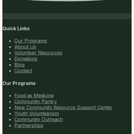
Quick Links
Our Programs
About Us
Volunteer Resources
Donations
Blog
Contact
Our Programs
Food as Medicine
Community Pantry
New Community Resource Support Center
Youth Volunteerism
Community Outreach
Partnerships