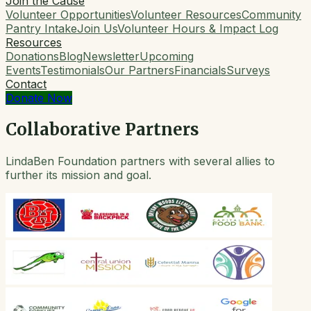
Join the Cause
Volunteer Opportunities
Volunteer Resources
Community
Pantry Intake
Join Us
Volunteer Hours & Impact Log
Resources
Donations
Blog
Newsletter
Upcoming
Events
Testimonials
Our Partners
Financials
Surveys
Contact
Donate Now
Collaborative Partners
LindaBen Foundation partners with several allies to
further its mission and goal.