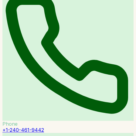
Phone
+1-240-461-9442