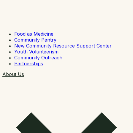
Food as Medicine
Community Pantry
New Community Resource Support Center
Youth Volunteerism
Community Outreach
Partnerships
About Us