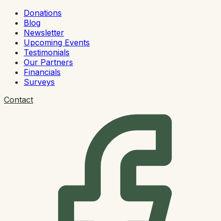
Donations
Blog
Newsletter
Upcoming Events
Testimonials
Our Partners
Financials
Surveys
Contact