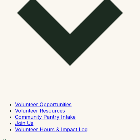
Volunteer Opportunities
Volunteer Resources
Community Pantry Intake
Join Us
Volunteer Hours & Impact Log