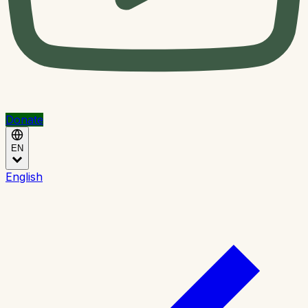
Donate
EN
English