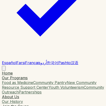
Español
Farsi
Français
اُردو
한국어
Pashto
汉语
Home
Our Programs
Food as Medicine
Community Pantry
New Community
Resource Support Center
Youth Volunteerism
Community
Outreach
Partnerships
About Us
Our History