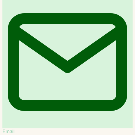
Email