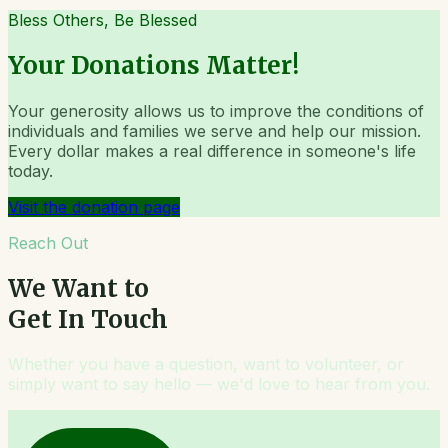
Bless Others, Be Blessed
Your Donations Matter!
Your generosity allows us to improve the conditions of
individuals and families we serve and help our mission.
Every dollar makes a real difference in someone's life
today.
Visit the donation page
Reach Out
We Want to
Get In Touch
Whether you have a question, want to volunteer, or
simply want to say hello — we'd love to hear from you.