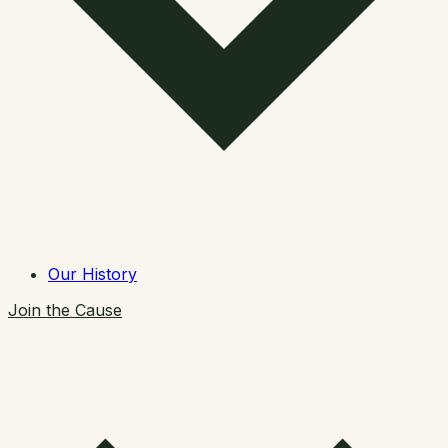
Our History
Join the Cause