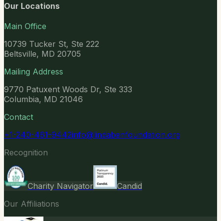
Our Locations
Main Office
10739 Tucker St, Ste 222
Beltsville, MD 20705
Mailing Address
9770 Patuxent Woods Dr, Ste 333
Columbia, MD 21046
Contact
+1-240-461-9442
info@lindabenfoundation.org
Recognition
Charity Navigator
Candid
Our Affiliations