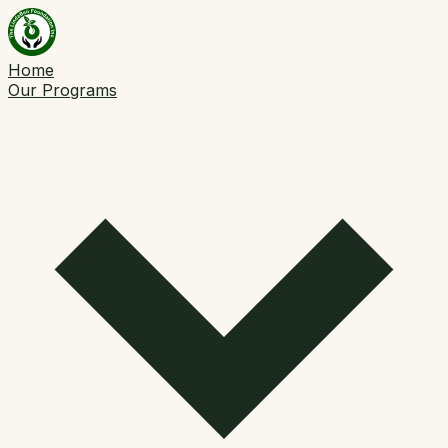
Home
Our Programs