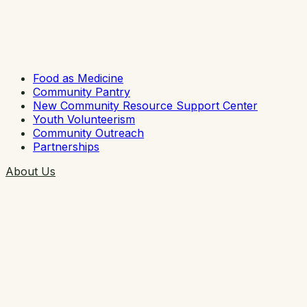
Food as Medicine
Community Pantry
New Community Resource Support Center
Youth Volunteerism
Community Outreach
Partnerships
About Us