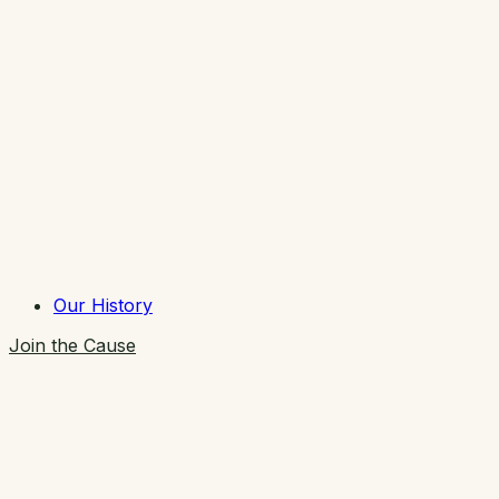
Our History
Join the Cause