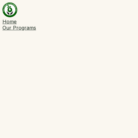
Home
Our Programs