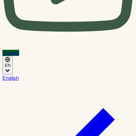
Donate
EN
English