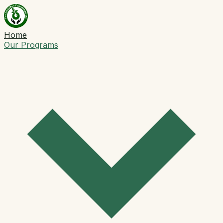
Home
Our Programs