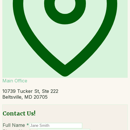
Main Office
10739 Tucker St, Ste 222
Beltsville, MD 20705
Contact Us!
Full Name
*