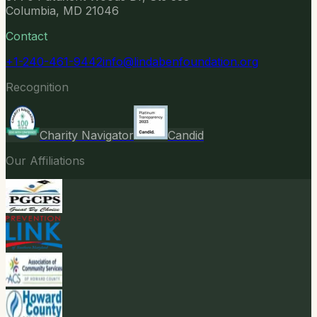
Columbia, MD 21046
Contact
+1-240-461-9442
info@lindabenfoundation.org
Recognition
Charity Navigator
Candid
Our Affiliations