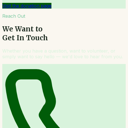
Visit the donation page
Reach Out
We Want to
Get In Touch
Whether you have a question, want to volunteer, or
simply want to say hello — we'd love to hear from you.