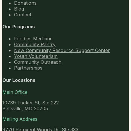
Donations
Blog
Contact
Our Programs
Food as Medicine
Community Pantry
New Community Resource Support Center
Youth Volunteerism
Community Outreach
Partnerships
Our Locations
Main Office
10739 Tucker St, Ste 222
Beltsville, MD 20705
Mailing Address
9770 Patuxent Woods Dr, Ste 333