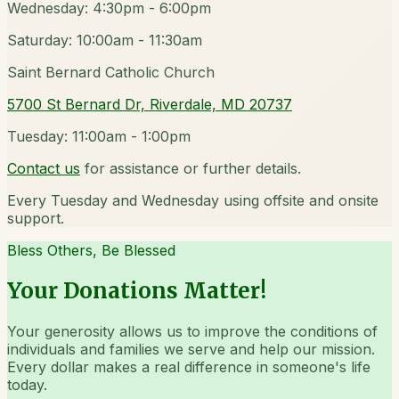
Wednesday: 4:30pm - 6:00pm
Saturday: 10:00am - 11:30am
Saint Bernard Catholic Church
5700 St Bernard Dr, Riverdale, MD 20737
Tuesday: 11:00am - 1:00pm
Contact us
for assistance or further details.
Every Tuesday and Wednesday using offsite and onsite
support.
Bless Others, Be Blessed
Your Donations Matter!
Your generosity allows us to improve the conditions of
individuals and families we serve and help our mission.
Every dollar makes a real difference in someone's life
today.