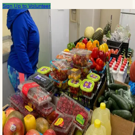
Sign Up to Volunteer