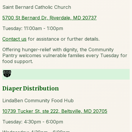
Saint Bernard Catholic Church
5700 St Bernard Dr, Riverdale, MD 20737
Tuesday: 11:00am - 1:00pm
Contact us
for assistance or further details.
Offering hunger-relief with dignity, the Community
Pantry welcomes vulnerable families every Tuesday for
food support.
Diaper Distribution
LindaBen Community Food Hub
10739 Tucker St, ste 222, Beltsville, MD 20705
Tuesday: 4:30pm - 6:00pm