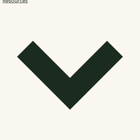
Resources