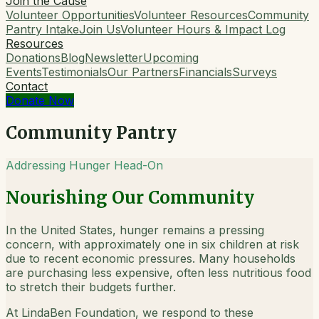
Join the Cause
Volunteer Opportunities
Volunteer Resources
Community
Pantry Intake
Join Us
Volunteer Hours & Impact Log
Resources
Donations
Blog
Newsletter
Upcoming
Events
Testimonials
Our Partners
Financials
Surveys
Contact
Donate Now
Community Pantry
Addressing Hunger Head-On
Nourishing Our Community
In the United States, hunger remains a pressing
concern, with approximately one in six children at risk
due to recent economic pressures. Many households
are purchasing less expensive, often less nutritious food
to stretch their budgets further.
At LindaBen Foundation, we respond to these