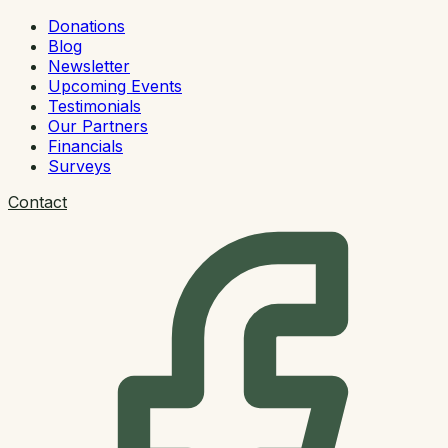
Donations
Blog
Newsletter
Upcoming Events
Testimonials
Our Partners
Financials
Surveys
Contact