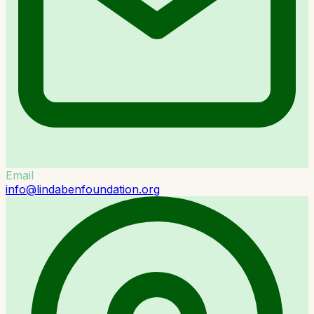
Email
info@lindabenfoundation.org