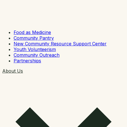
Food as Medicine
Community Pantry
New Community Resource Support Center
Youth Volunteerism
Community Outreach
Partnerships
About Us