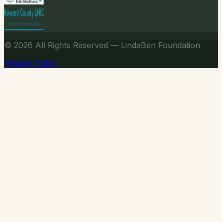
© 2026
All Rights Reserved — LindaBen Foundation
Privacy Policy