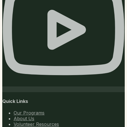
Quick Links
Our Programs
About Us
Volunteer Resources