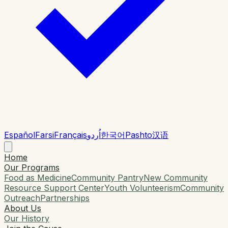
Español
Farsi
Français
اُردو
한국어
Pashto
汉语
Home
Our Programs
Food as Medicine
Community Pantry
New Community
Resource Support Center
Youth Volunteerism
Community
Outreach
Partnerships
About Us
Our History