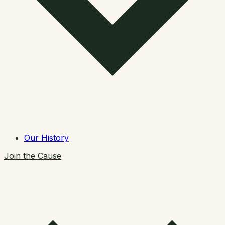
Our History
Join the Cause