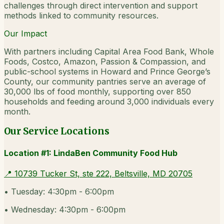
challenges through direct intervention and support
methods linked to community resources.
Our Impact
With partners including Capital Area Food Bank, Whole
Foods, Costco, Amazon, Passion & Compassion, and
public-school systems in Howard and Prince George’s
County, our community pantries serve an average of
30,000 lbs of food monthly, supporting over 850
households and feeding around 3,000 individuals every
month.
Our Service Locations
Location #1: LindaBen Community Food Hub
📍
10739 Tucker St, ste 222, Beltsville, MD 20705
•
Tuesday: 4:30pm - 6:00pm
•
Wednesday: 4:30pm - 6:00pm