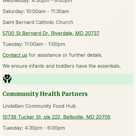
Wednesday: 4:30pm - 6:00pm
Saturday: 10:00am - 11:30am
Saint Bernard Catholic Church
5700 St Bernard Dr, Riverdale, MD 20737
Tuesday: 11:00am - 1:00pm
Contact us
for assistance or further details.
We ensure infants and toddlers have the essentials.
Community Health Partners
LindaBen Community Food Hub
10739 Tucker St, ste 222, Beltsville, MD 20705
Tuesday: 4:30pm - 6:00pm