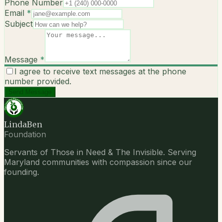
Phone Number
Email
*
Subject
Message
*
I agree to receive text messages at the phone
number provided.
Send Message
LindaBen
Foundation
Servants of Those in Need & The Invisible. Serving
Maryland communities with compassion since our
founding.