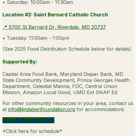
•
Saturday: 10:00am - 11:30am
Location #2: Saint Bernard Catholic Church
📍
5700 St Bernard Dr, Riverdale, MD 20737
•
Tuesday: 11:00am - 1:00pm
(
See 2025 Food Distribution Schedule below for details
)
Supported By:
Capital Area Food Bank, Maryland Diaper Bank, MD
State Community Development, Prince Georges Health
Department, Celestial Manna, FDC, Central Union
Mission, Amazon Local Good, UMD Ext SNAP Ed
For other community resources in your area, contact us
at
info@lindabenfoundation.org
for accommodations
Food Distribution 2025
*
Click here for schedule
*