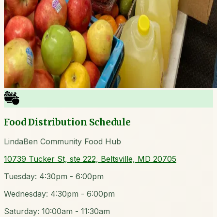
Food Distribution Schedule
LindaBen Community Food Hub
10739 Tucker St, ste 222, Beltsville, MD 20705
Tuesday: 4:30pm - 6:00pm
Wednesday: 4:30pm - 6:00pm
Saturday: 10:00am - 11:30am