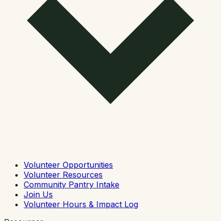
Volunteer Opportunities
Volunteer Resources
Community Pantry Intake
Join Us
Volunteer Hours & Impact Log