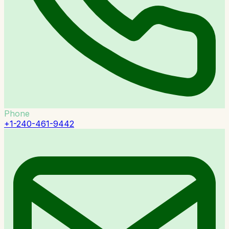
Phone
+1-240-461-9442