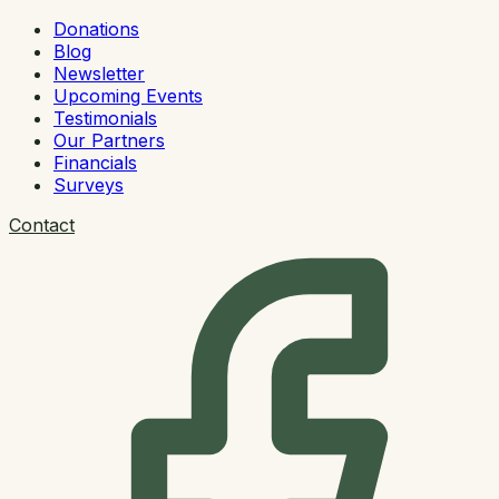
Donations
Blog
Newsletter
Upcoming Events
Testimonials
Our Partners
Financials
Surveys
Contact