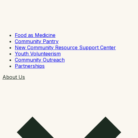
Food as Medicine
Community Pantry
New Community Resource Support Center
Youth Volunteerism
Community Outreach
Partnerships
About Us