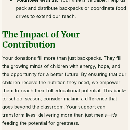
Volunteer with us:
Your time is valuable. Help us
pack and distribute backpacks or coordinate food
drives to extend our reach.
The Impact of Your
Contribution
Your donations fill more than just backpacks. They fill
the growing minds of children with energy, hope, and
the opportunity for a better future. By ensuring that our
children receive the nutrition they need, we empower
them to reach their full educational potential. This back-
to-school season, consider making a difference that
goes beyond the classroom. Your support can
transform lives, delivering more than just meals—it’s
feeding the potential for greatness.