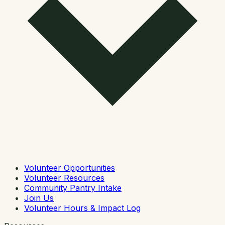
Volunteer Opportunities
Volunteer Resources
Community Pantry Intake
Join Us
Volunteer Hours & Impact Log