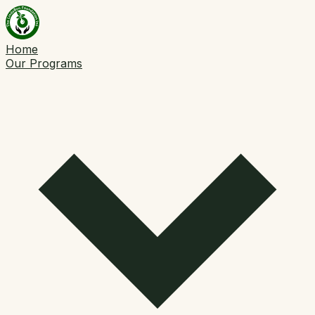
Home
Our Programs