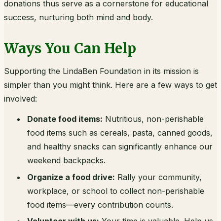
donations thus serve as a cornerstone for educational
success, nurturing both mind and body.
Ways You Can Help
Supporting the LindaBen Foundation in its mission is
simpler than you might think. Here are a few ways to get
involved:
Donate food items:
Nutritious, non-perishable
food items such as cereals, pasta, canned goods,
and healthy snacks can significantly enhance our
weekend backpacks.
Organize a food drive:
Rally your community,
workplace, or school to collect non-perishable
food items—every contribution counts.