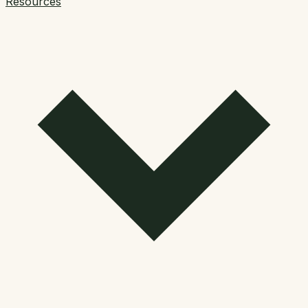
Resources