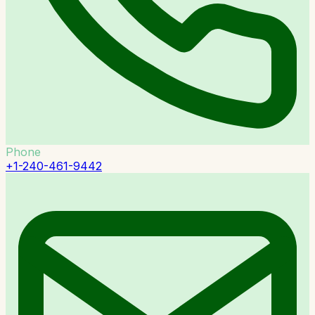
Phone
+1-240-461-9442