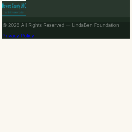
© 2026
All Rights Reserved — LindaBen Foundation
Privacy Policy