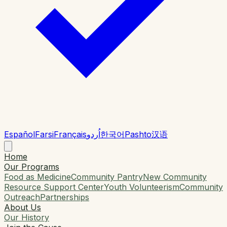
Español
Farsi
Français
اُردو
한국어
Pashto
汉语
Home
Our Programs
Food as Medicine
Community Pantry
New Community
Resource Support Center
Youth Volunteerism
Community
Outreach
Partnerships
About Us
Our History