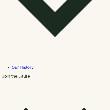
Our History
Join the Cause