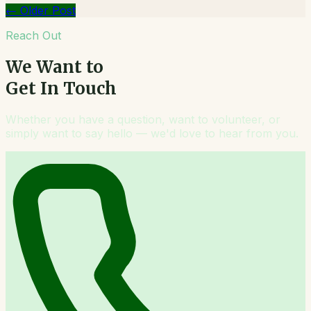
←
Older Post
Reach Out
We Want to
Get In Touch
Whether you have a question, want to volunteer, or
simply want to say hello — we'd love to hear from you.