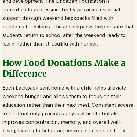
and development. The LindaBen Foundation is
committed to addressing this by providing essential
support through weekend backpacks filled with
nutritious food items. These backpacks help ensure that
students return to school after the weekend ready to
learn, rather than struggling with hunger.
How Food Donations Make a
Difference
Each backpack sent home with a child helps alleviate
weekend hunger and allows them to focus on their
education rather than their next meal. Consistent access
to food not only promotes physical health but also
improves concentration, memory, and overall well-
being, leading to better academic performance. Food