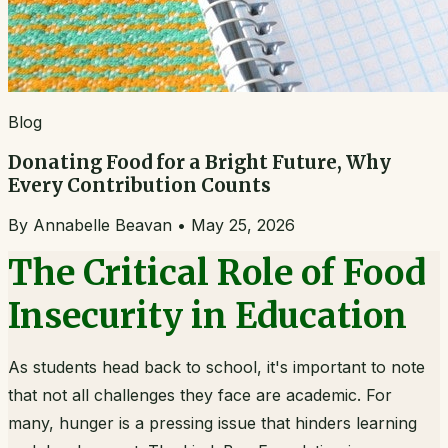
Blog
Donating Food for a Bright Future, Why
Every Contribution Counts
By
Annabelle Beavan
•
May 25, 2026
The Critical Role of Food
Insecurity in Education
As students head back to school, it's important to note
that not all challenges they face are academic. For
many, hunger is a pressing issue that hinders learning