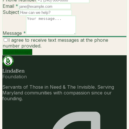
Email
*
Subject
Message
*
I agree to receive text messages at the phone
number provided.
Send Message
LindaBen
Foundation
Servants of Those in Need & The Invisible. Serving
Maryland communities with compassion since our
founding.