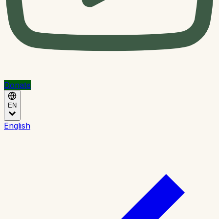
Donate
EN
English