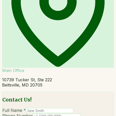
Main Office
10739 Tucker St, Ste 222
Beltsville, MD 20705
Contact Us!
Full Name
*
Phone Number