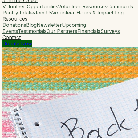
Join the Cause
Volunteer Opportunities
Volunteer Resources
Community
Pantry Intake
Join Us
Volunteer Hours & Impact Log
Resources
Donations
Blog
Newsletter
Upcoming
Events
Testimonials
Our Partners
Financials
Surveys
Contact
Donate Now