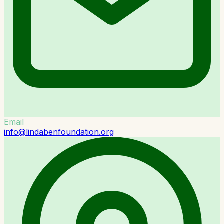
Email
info@lindabenfoundation.org