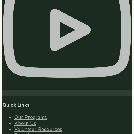
Quick Links
Our Programs
About Us
Volunteer Resources