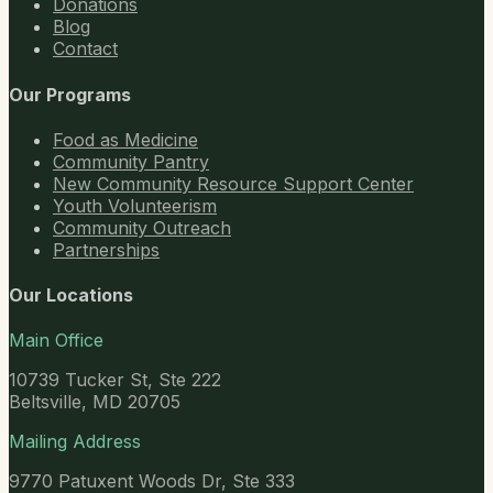
Donations
Blog
Contact
Our Programs
Food as Medicine
Community Pantry
New Community Resource Support Center
Youth Volunteerism
Community Outreach
Partnerships
Our Locations
Main Office
10739 Tucker St, Ste 222
Beltsville, MD 20705
Mailing Address
9770 Patuxent Woods Dr, Ste 333