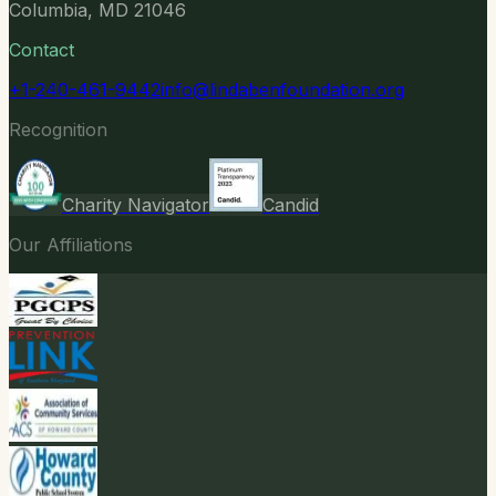
Columbia, MD 21046
Contact
+1-240-461-9442
info@lindabenfoundation.org
Recognition
Charity Navigator
Candid
Our Affiliations